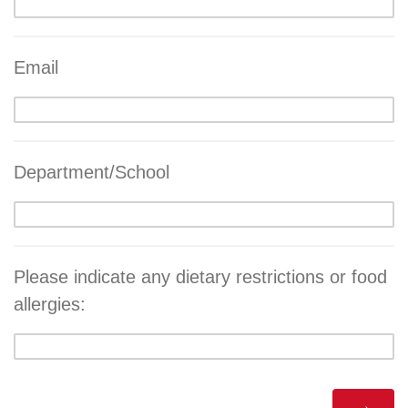
Email
Department/School
Please indicate any dietary restrictions or food
allergies: