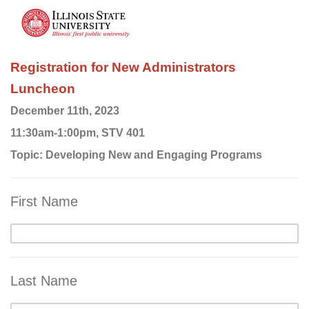
Registration for New Administrators
Luncheon
December 11th, 2023
11:30am-1:00pm, STV 401
Topic: Developing New and Engaging Programs
First Name
Last Name