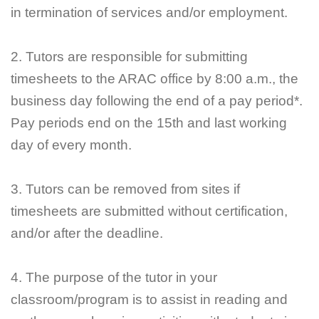
in termination of services and/or employment.
2. Tutors are responsible for submitting
timesheets to the ARAC office by 8:00 a.m., the
business day following the end of a pay period*.
Pay periods end on the 15th and last working
day of every month.
3. Tutors can be removed from sites if
timesheets are submitted without certification,
and/or after the deadline.
4. The purpose of the tutor in your
classroom/program is to assist in reading and