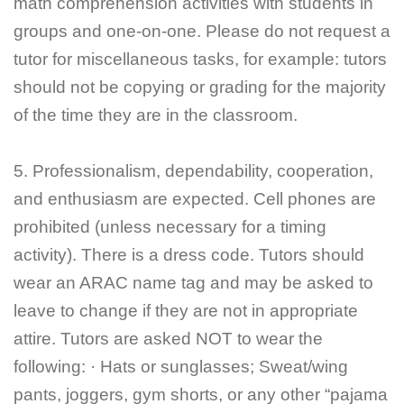
math comprehension activities with students in
groups and one-on-one. Please do not request a
tutor for miscellaneous tasks, for example: tutors
should not be copying or grading for the majority
of the time they are in the classroom.
5. Professionalism, dependability, cooperation,
and enthusiasm are expected. Cell phones are
prohibited (unless necessary for a timing
activity). There is a dress code. Tutors should
wear an ARAC name tag and may be asked to
leave to change if they are not in appropriate
attire. Tutors are asked NOT to wear the
following: · Hats or sunglasses; Sweat/wing
pants, joggers, gym shorts, or any other “pajama