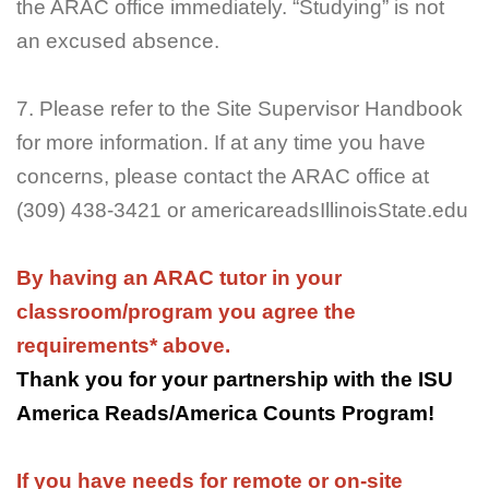
the ARAC office immediately. “Studying” is not
an excused absence.
7. Please refer to the Site Supervisor Handbook
for more information. If at any time you have
concerns, please contact the ARAC office at
(309) 438-3421 or americareadsIllinoisState.edu
By having an ARAC tutor in your
classroom/program you agree the
requirements* above.
Thank you for your partnership with the ISU
America Reads/America Counts Program!
If you have needs for remote or on-site