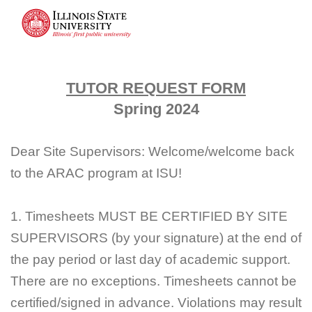
TUTOR REQUEST FORM
Spring 2024
Dear Site Supervisors: Welcome/welcome back
to the ARAC program at ISU!
1. Timesheets MUST BE CERTIFIED BY SITE
SUPERVISORS (by your signature) at the end of
the pay period or last day of academic support.
There are no exceptions. Timesheets cannot be
certified/signed in advance. Violations may result