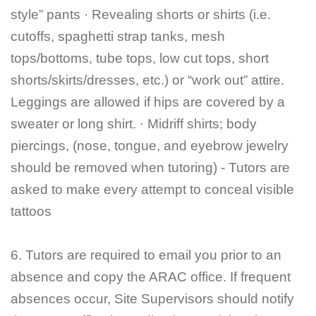
style” pants · Revealing shorts or shirts (i.e.
cutoffs, spaghetti strap tanks, mesh
tops/bottoms, tube tops, low cut tops, short
shorts/skirts/dresses, etc.) or “work out” attire.
Leggings are allowed if hips are covered by a
sweater or long shirt. · Midriff shirts; body
piercings, (nose, tongue, and eyebrow jewelry
should be removed when tutoring) - Tutors are
asked to make every attempt to conceal visible
tattoos
6. Tutors are required to email you prior to an
absence and copy the ARAC office. If frequent
absences occur, Site Supervisors should notify