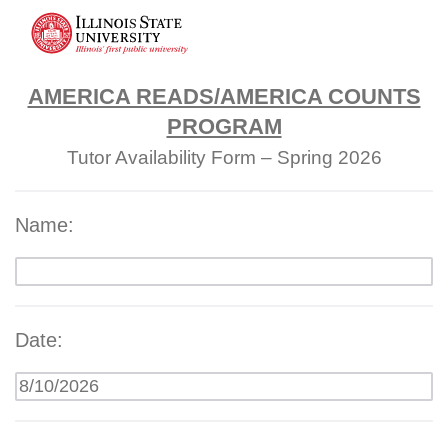
AMERICA READS/AMERICA COUNTS
PROGRAM
Tutor Availability Form – Spring 2026
Name:
Date: