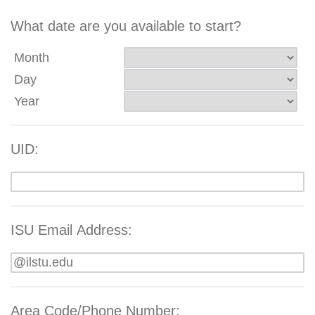
What date are you available to start?
Month
Day
Year
UID:
ISU Email Address:
Area Code/Phone Number: