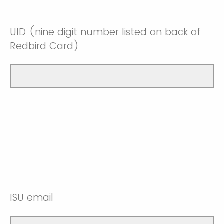
UID (nine digit number listed on back of
Redbird Card)
ISU email