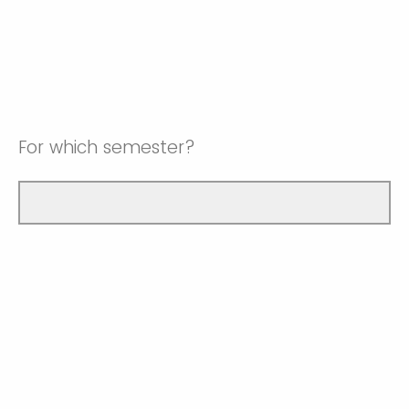
For which semester?