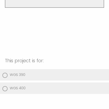
This project is for:
WGS 390
WGS 400