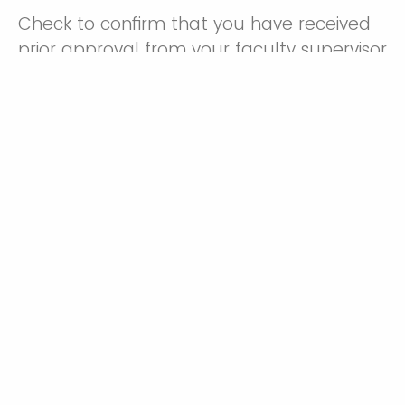
Check to confirm that you have received
prior approval from your faculty supervisor
to enroll.
Yes, I have received approval from my faculty
supervisor.
Project Title