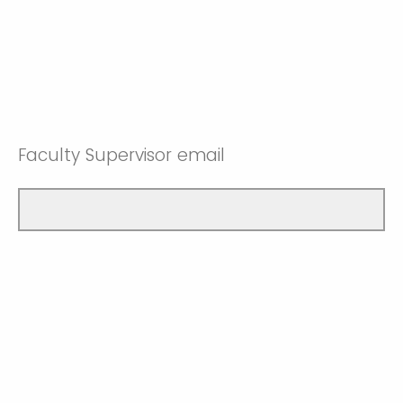
Faculty Supervisor email