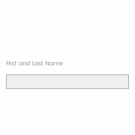
First and Last Name