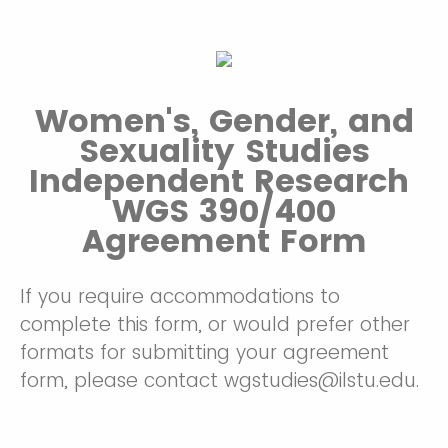
Women's, Gender, and
Sexuality Studies
Independent Research
WGS 390/400
Agreement Form
If you require accommodations to
complete this form, or would prefer other
formats for submitting your agreement
form, please contact wgstudies@ilstu.edu.