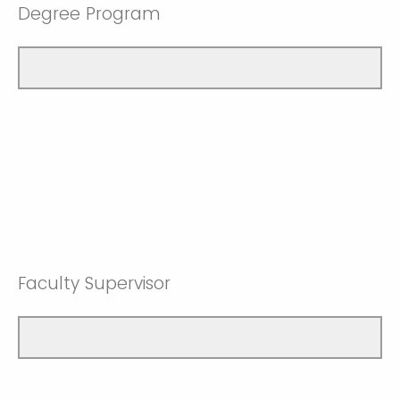
Degree Program
Faculty Supervisor