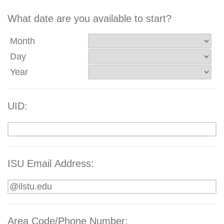
What date are you available to start?
Month
Day
Year
UID:
ISU Email Address:
Area Code/Phone Number: