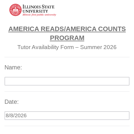
AMERICA READS/AMERICA COUNTS
PROGRAM
Tutor Availability Form – Summer 2026
Name:
Date: