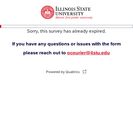
Sorry, this survey has already expired.
If you have any questions or issues with the form
please reach out to
ocourier@ilstu.edu
Powered by Qualtrics