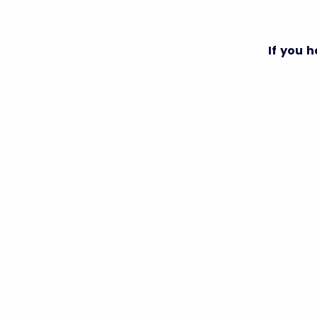
If you 