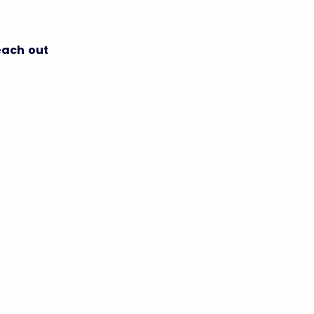
each out