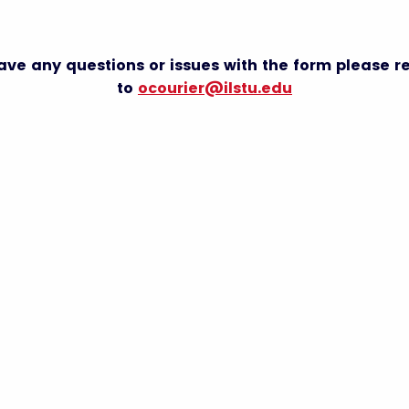
have any questions or issues with the form please r
to
ocourier@ilstu.edu