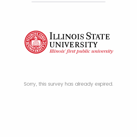
Sorry, this survey has already expired.