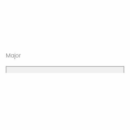
Major