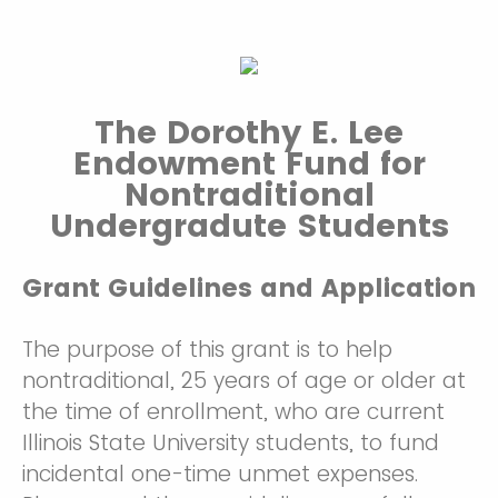
The Dorothy E. Lee
Endowment Fund for
Nontraditional
Undergradute Students
Grant Guidelines and Application
The purpose of this grant is to help
nontraditional, 25 years of age or older at
the time of enrollment, who are current
Illinois State University students, to fund
incidental one-time unmet expenses.