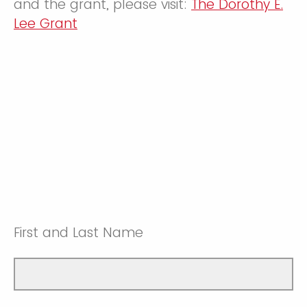
and the grant, please visit:
The Dorothy E.
Lee Grant
First and Last Name