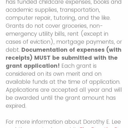
has funded childcare expenses, books and
academic supplies, transportation,
computer repair, tutoring, and the like.
Grants do not cover groceries, non-
emergency utility bills, rent (except in
cases of eviction), mortgage payments, or
debt.
Documentation of expenses (with
receipts) MUST be submitted with the
grant application!
Each grant is
considered on its own merit and on
available funds at the time of application.
Applications are accepted all year and will
be awarded until the grant amount has
expired.
For more information about Dorothy E. Lee