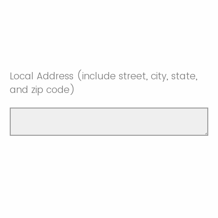
Local Address (include street, city, state,
and zip code)