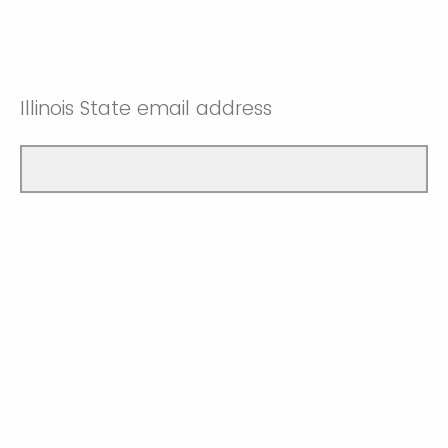
Illinois State email address