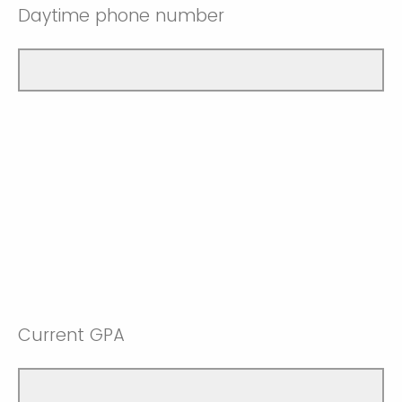
Daytime phone number
Current GPA