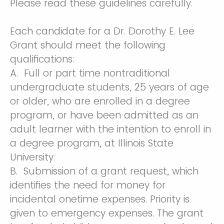
Please read these guidelines carefully.
Each candidate for a Dr. Dorothy E. Lee
Grant should meet the following
qualifications:
A. Full or part time nontraditional
undergraduate students, 25 years of age
or older, who are enrolled in a degree
program, or have been admitted as an
adult learner with the intention to enroll in
a degree program, at Illinois State
University.
B. Submission of a grant request, which
identifies the need for money for
incidental onetime expenses. Priority is
given to emergency expenses. The grant