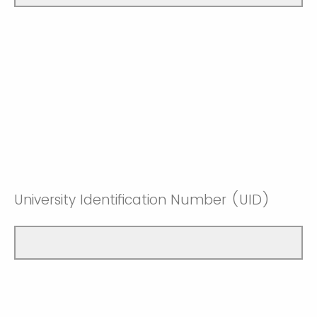
University Identification Number (UID)