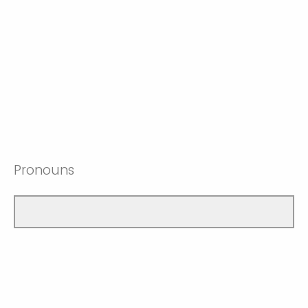
Pronouns