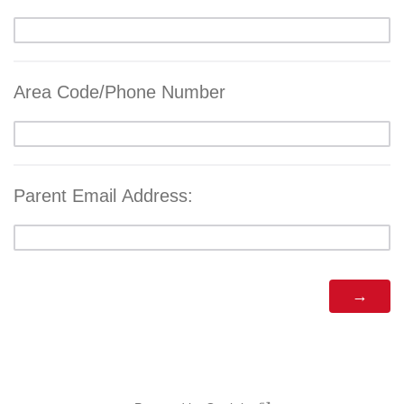
Area Code/Phone Number
Parent Email Address: