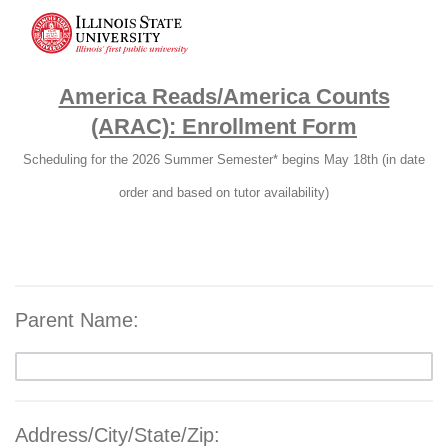
America Reads/America Counts
(ARAC): Enrollment Form
Scheduling for the 2026 Summer Semester* begins May 18th (in date
order and based on tutor availability)
Parent Name:
Address/City/State/Zip: